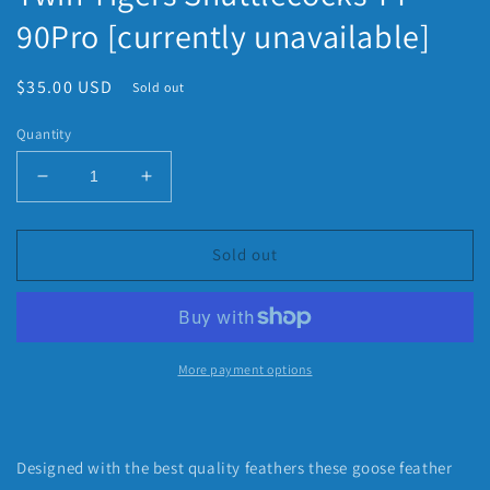
90Pro [currently unavailable]
Regular
$35.00 USD
Sold out
price
Quantity
Decrease
Increase
quantity
quantity
for
for
Twin
Twin
Sold out
Tigers
Tigers
Shuttlecocks
Shuttlecocks
TT
TT
90Pro
90Pro
[currently
[currently
More payment options
unavailable]
unavailable]
Designed with the best quality feathers these goose feather