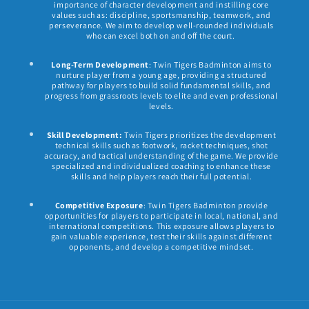
importance of character development and instilling core
values such as: discipline, sportsmanship, teamwork, and
perseverance. We aim to develop well-rounded individuals
who can excel both on and off the court.
Long-Term Development
: Twin Tigers Badminton aims to
nurture player from a young age, providing a structured
pathway for players to build solid fundamental skills, and
progress from grassroots levels to elite and even professional
levels.
Skill Development:
Twin Tigers prioritizes the development
technical skills such as footwork, racket techniques, shot
accuracy, and tactical understanding of the game. We provide
specialized and individualized coaching to enhance these
skills and help players reach their full potential.
Competitive Exposure
: Twin Tigers Badminton provide
opportunities for players to participate in local, national, and
international competitions. This exposure allows players to
gain valuable experience, test their skills against different
opponents, and develop a competitive mindset.