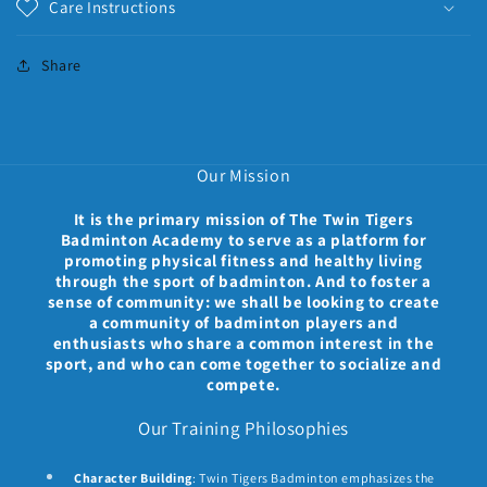
Care Instructions
Share
Our Mission
It is the primary mission of The Twin Tigers
Badminton Academy to serve as a platform for
promoting physical fitness and healthy living
through the sport of badminton. And to foster a
sense of community: we shall be looking to create
a community of badminton players and
enthusiasts who share a common interest in the
sport, and who can come together to socialize and
compete.
Our Training Philosophies
Character Building
: Twin Tigers Badminton emphasizes the