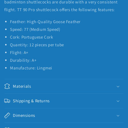
badminton shuttlecocks are durable with a very consistent
flight. TT 90 Pro shuttlecock offers the following features:
Feather: High-Quality Goose Feather
Speed: 77 (Medium Speed)
Cork: Portuguese Cork
Quantity: 12 pieces per tube
Flight: A+
Durability: A+
Manufacture: Lingmei
Materials
Shipping & Returns
Dimensions