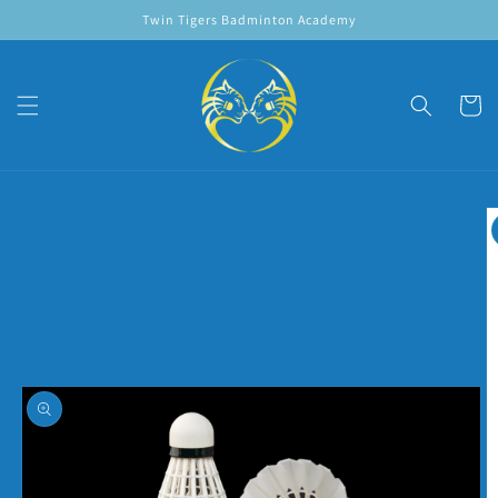
Skip to
Twin Tigers Badminton Academy
content
Cart
Skip to
product
information